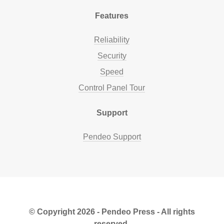
Features
Reliability
Security
Speed
Control Panel Tour
Support
Pendeo Support
© Copyright 2026 - Pendeo Press - All rights
reserved.