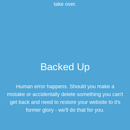
take over.
Backed Up
Human error happens. Should you make a
mistake or accidentally delete something you can't
get back and need to restore your website to it's
former glory - we'll do that for you.