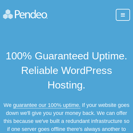
100% Guaranteed Uptime.
Reliable WordPress
Hosting.
We
guarantee our 100% uptime.
If your website goes
down we'll give you your money back. We can offer
this because we've built a redundant infrastructure so
if one server goes offline there's always another to