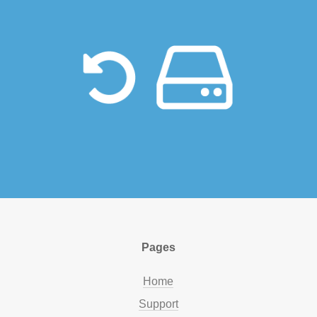
Pages
Home
Support