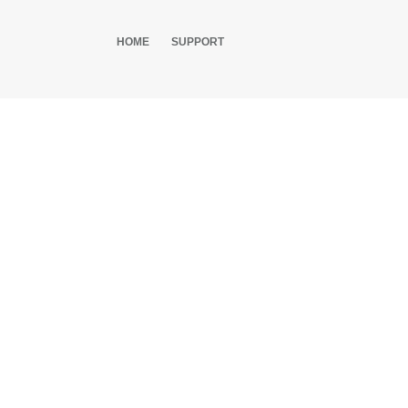
HOME
SUPPORT