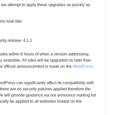
, we attempt to apply these upgrades as quickly as
ons look like:
ity release: 4.1.1
sites within 6 hours of when a version addressing
y available. All sites will be upgraded no later than
he official announcement is made on the
WordPress
Press can significantly affect its compatibility with
there are no security patches applied therefore the
e will provide guidance via our announce mailing list
ually be applied to all websites hosted on the