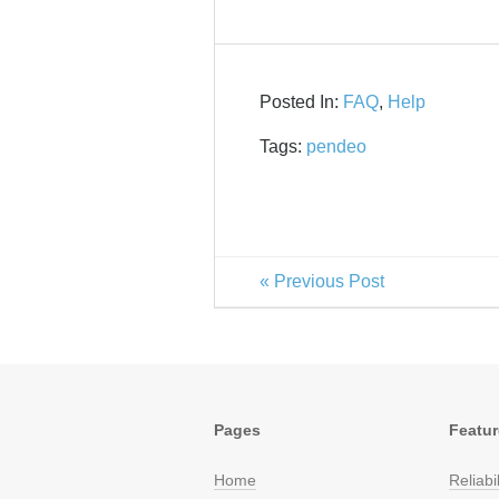
Posted In:
FAQ
,
Help
Tags:
pendeo
« Previous Post
Pages
Featu
Home
Reliabil