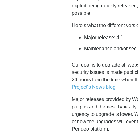
exploit being quickly released
possible.
Here’s what the different versi
Major release: 4.1
Maintenance and/or secur
Our goal is to upgrade all web
security issues is made publicl
24 hours from the time when t
Project’s News blog
.
Major releases provided by Word
plugins and themes. Typically 
urgency to upgrade is lower. W
of how the upgrades will event
Pendeo platform.