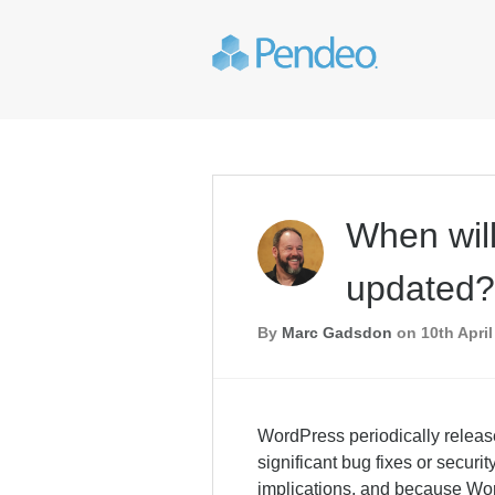
When wil
updated?
By
Marc Gadsdon
on 10th April
WordPress periodically releas
significant bug fixes or secur
implications, and because Wor