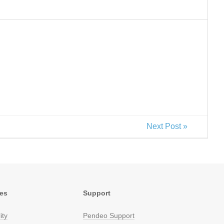
Next Post »
res
Support
ity
Pendeo Support