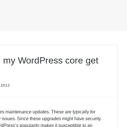
l my WordPress core get
 2013
es maintenance updates. These are typically for
ity issues. Since these upgrades might have security
dPress’s popularity makes it susceptible to an